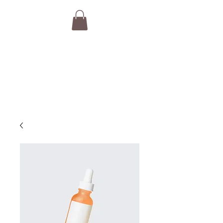
THE VAN GURUS
Camper Van Brokers,
Consultants & Concierge