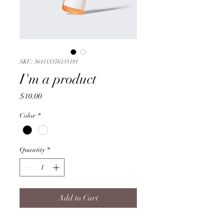
SKU: 364115376135191
I'm a product
Price
$10.00
Color
*
Quantity
*
Add to Cart