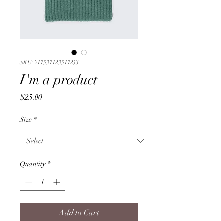
SKU: 217537123517253
I'm a product
Price
$25.00
Size
*
Quantity
*
Add to Cart