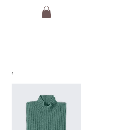
THE VAN GURUS
Camper Van Brokers,
Consultants & Concierge