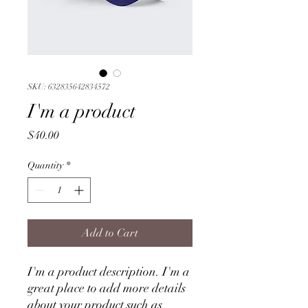
SKU: 632835642834572
I'm a product
Price
$40.00
Quantity
*
Add to Cart
I'm a product description. I'm a 
great place to add more details 
about your product such as 