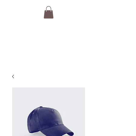
THE VAN GURUS
Camper Van Brokers,
Consultants & Concierge